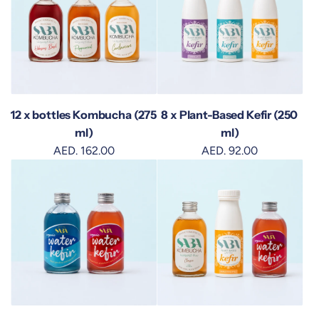
12 x bottles Kombucha (275
8 x Plant-Based Kefir (250
ml)
ml)
AED. 162.00
AED. 92.00