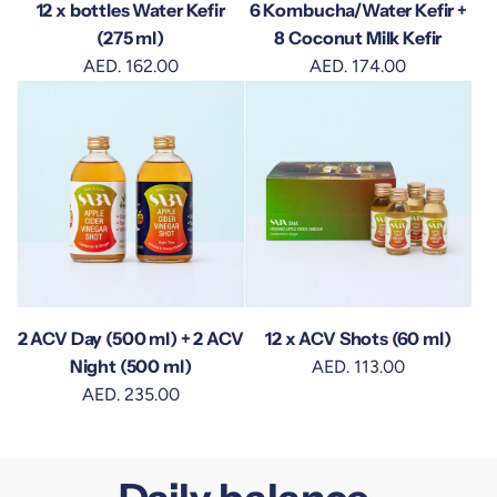
12 x bottles Water Kefir
6 Kombucha/Water Kefir +
(275 ml)
8 Coconut Milk Kefir
AED. 162.00
AED. 174.00
2 ACV Day (500 ml) + 2 ACV
12 x ACV Shots (60 ml)
Night (500 ml)
AED. 113.00
AED. 235.00