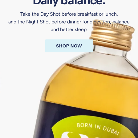
Daily balance.
Take the Day Shot before breakfast or lunch,
and the Night Shot before dinner for digestion, balance
and better sleep.
SHOP NOW