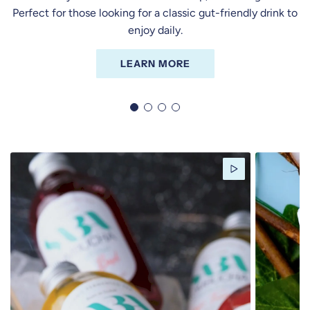
Perfect for those looking for a classic gut-friendly drink to
enjoy daily.
LEARN MORE