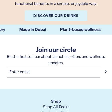
functional benefits in a simple, enjoyable way.
DISCOVER OUR DRINKS
Made in Dubai
Plant-based wellness
N
Join our circle
Be the first to hear about launches, offers and wellness
updates.
Shop
Shop All Packs