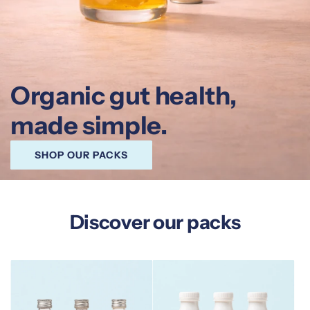
Organic gut health,
made simple.
SHOP OUR PACKS
Discover our packs