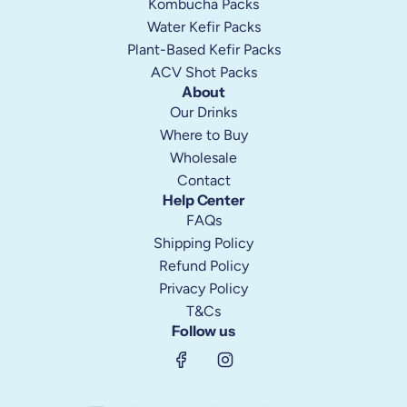
Kombucha Packs
Water Kefir Packs
Plant-Based Kefir Packs
ACV Shot Packs
About
Our Drinks
Where to Buy
Wholesale
Contact
Help Center
FAQs
Shipping Policy
Refund Policy
Privacy Policy
T&Cs
Follow us