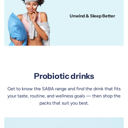
Unwind & Sleep Better
Probiotic drinks
Get to know the SABA range and find the drink that fits
your taste, routine, and wellness goals — then
shop the
packs
that suit you best.
K
o