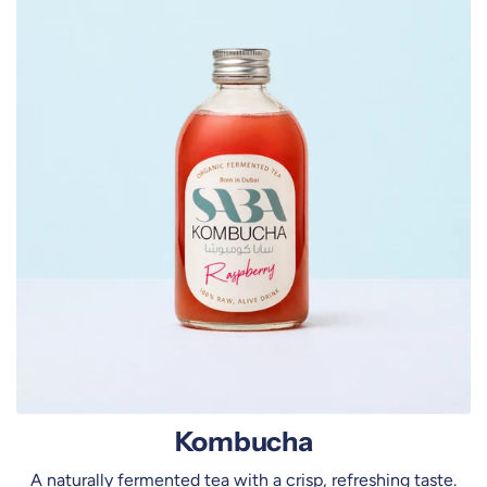
m
b
u
c
h
a
Kombucha
A naturally fermented tea with a crisp, refreshing taste.