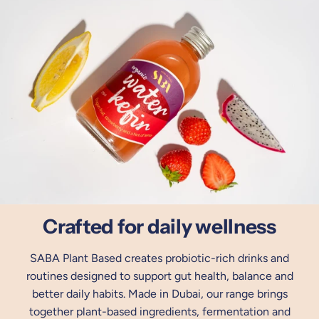
Crafted for daily wellness
SABA Plant Based creates probiotic-rich drinks and
routines designed to support gut health, balance and
better daily habits. Made in Dubai, our range brings
together plant-based ingredients, fermentation and