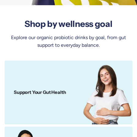
Shop by wellness goal
Explore our organic probiotic drinks by goal, from gut
support to everyday balance.
Support Your Gut Health