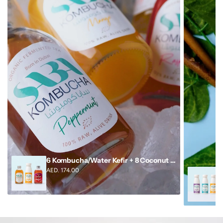
6 Kombucha/Water Kefir + 8 Coconut Milk Kefir
AED. 174.00