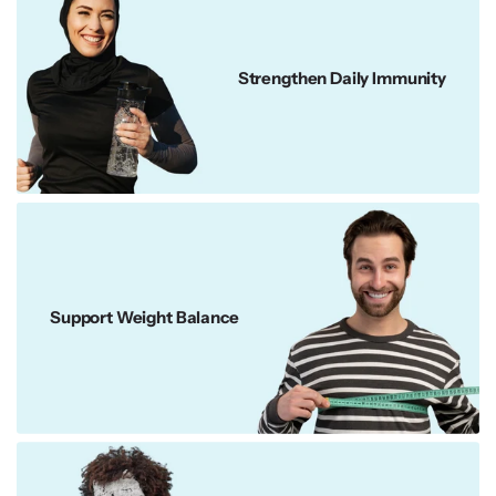
Strengthen Daily Immunity
Support Weight Balance